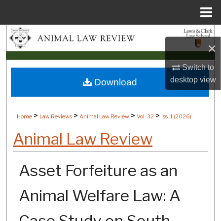
Menu
Home
Search
×
Browse Collections
Switch to
desktop
view
Download
My Account
About
>
>
>
>
Home
Law Reviews
Animal Law Review
Vol. 32
Iss. 1 (
2026
)
Digital Commons Network™
Animal Law Review
Asset Forfeiture as an
Animal Welfare Law: A
Case Study on South