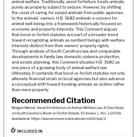
animal welfare. Traditionally, asset forfeiture treats animals
purely as property subject to seizure. However, by shifting
the costs of caring for seized animals from public agencies
to the animals’ owners, H.B. 3682 embeds a concern for
animal well-being into a framework historically focused on
economic and property interests. This Comment argues
that bond-or-forfeit statutes are part of a broader trend
toward recognizing animals as sentient beings with welfare
interests distinct from their owners’ property rights.
Through analysis of South Carolina’s law and comparable
developments in family law, domestic violence protection,
and estate planning, this Comment situates H.B. 3682 as
one piece of a growing body of animal welfare law.
Ultimately, it contends that bond-or-forfeit statutes not only
alleviate financial strain on local agencies but also advance
a conceptual shift toward treating animals as victims rather
than mere property.
Recommended Citation
Morgan Mercer,
Asset Forfeiture as an Animal Welfare Law: A Case Study
on South Carolina's Bond-or-Forfeit Statute
, 32
Animal L. Rev.
1 (2026).
Available at: https://lawcommons.lclark.edu/alr/vol32/iss1/2
INCLUDED IN