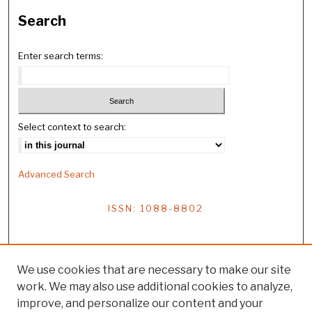
Search
Enter search terms:
Select context to search:
Advanced Search
ISSN: 1088-8802
We use cookies that are necessary to make our site
work. We may also use additional cookies to analyze,
improve, and personalize our content and your