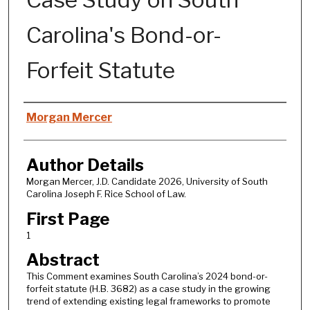
Carolina's Bond-or-
Forfeit Statute
Authors
Morgan Mercer
Author Details
Morgan Mercer, J.D. Candidate 2026, University of South
Carolina Joseph F. Rice School of Law.
First Page
1
Abstract
This Comment examines South Carolina’s 2024 bond-or-
forfeit statute (H.B. 3682) as a case study in the growing
trend of extending existing legal frameworks to promote