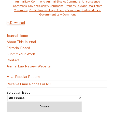
Animal Law Commons
,
Animal Studies Commons
,
Jurisprudence
Commons
,
Law and Society Commons
,
Property Law and Real Estate
Commons
,
Public Law and Legal Theory Commons
,
State and Local
Government Law Commons
Download
Journal Home
About This Journal
Editorial Board
Submit Your Work
Contact
Animal Law Review Website
Most Popular Papers
Receive Email Notices or RSS
Select an issue: