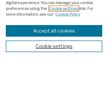
digital experience. You can manage your cookie
preferences using the
Cookie settings
link. For
more information, see our
Cookie Policy
Accept all cookies
Cookie settings