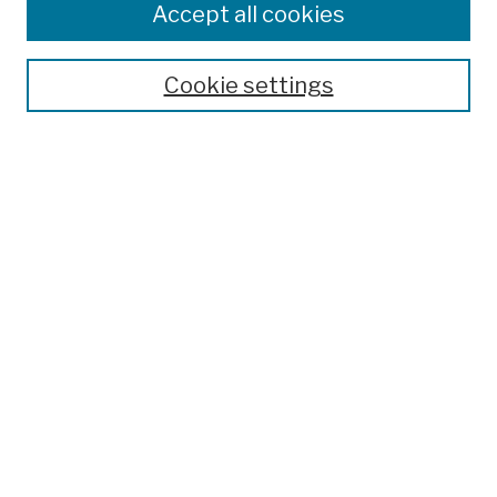
Accept all cookies
Cookie settings