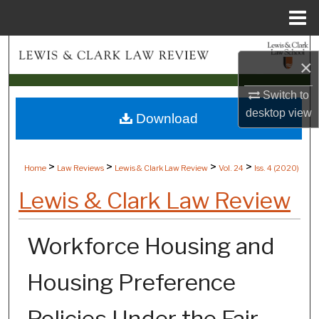
Menu
Home
Search
×
Browse Collections
Switch to
desktop
view
Download
My Account
About
>
>
>
>
Home
Law Reviews
Lewis & Clark Law Review
Vol. 24
Iss. 4 (
2020
)
Digital Commons Network™
Lewis & Clark Law Review
Workforce Housing and
Housing Preference
Policies Under the Fair