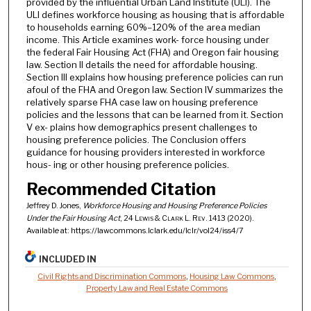
provided by the influential Urban Land Institute (ULI). The
ULI defines workforce housing as housing that is affordable
to households earning 60%–120% of the area median
income. This Article examines work- force housing under
the federal Fair Housing Act (FHA) and Oregon fair housing
law. Section II details the need for affordable housing.
Section III explains how housing preference policies can run
afoul of the FHA and Oregon law. Section IV summarizes the
relatively sparse FHA case law on housing preference
policies and the lessons that can be learned from it. Section
V ex- plains how demographics present challenges to
housing preference policies. The Conclusion offers
guidance for housing providers interested in workforce
hous- ing or other housing preference policies.
Recommended Citation
Jeffrey D. Jones,
Workforce Housing and Housing Preference Policies
Under the Fair Housing Act
, 24
Lewis & Clark L. Rev.
1413 (2020).
Available at: https://lawcommons.lclark.edu/lclr/vol24/iss4/7
INCLUDED IN
Civil Rights and Discrimination Commons
,
Housing Law Commons
,
Property Law and Real Estate Commons