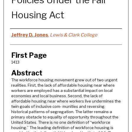
Housing Act
Authors
Jeffrey D. Jones
,
Lewis & Clark College
First Page
1413
Abstract
The workforce housing movement grew out of two urgent
realities. First, the lack of affordable housing near where
workers are employed has a substantial impact on local
economies and local business. Second, the lack of
affordable housing near where workers live undermines the
twin goals of inclusive com- munities and reversing
historical patterns of segregation. The latter remains a
primary obstacle to equality of opportunity throughout the
United States. There is no one definition of “workforce
housing.” The leading definition of workforce housing is