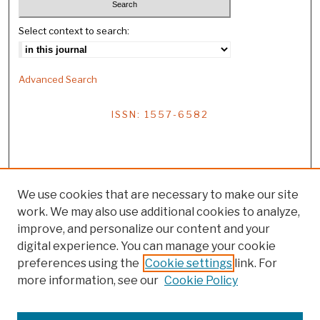
Select context to search:
Advanced Search
ISSN: 1557-6582
We use cookies that are necessary to make our site
work. We may also use additional cookies to analyze,
improve, and personalize our content and your
digital experience. You can manage your cookie
preferences using the
Cookie settings
link. For
more information, see our
Cookie Policy