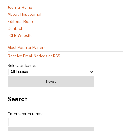
Journal Home
About This Journal
Editorial Board
Contact
LCLR Website
Most Popular Papers
Receive Email Notices or RSS
Select an issue:
Search
Enter search terms: