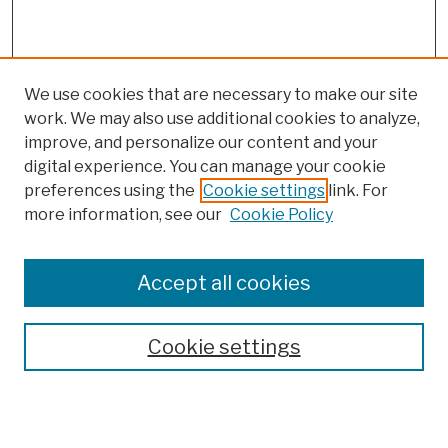
We use cookies that are necessary to make our site
work. We may also use additional cookies to analyze,
improve, and personalize our content and your
digital experience. You can manage your cookie
preferences using the
Cookie settings
link. For
more information, see our
Cookie Policy
Accept all cookies
Cookie settings