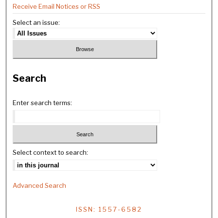
Receive Email Notices or RSS
Select an issue:
Search
Enter search terms:
Select context to search:
Advanced Search
ISSN: 1557-6582