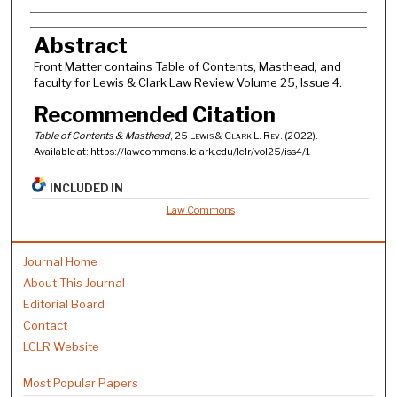
Authors
Abstract
Front Matter contains Table of Contents, Masthead, and
faculty for Lewis & Clark Law Review Volume 25, Issue 4.
Recommended Citation
Table of Contents & Masthead
, 25
Lewis & Clark L. Rev.
(2022).
Available at: https://lawcommons.lclark.edu/lclr/vol25/iss4/1
INCLUDED IN
Law Commons
Journal Home
About This Journal
Editorial Board
Contact
LCLR Website
Most Popular Papers