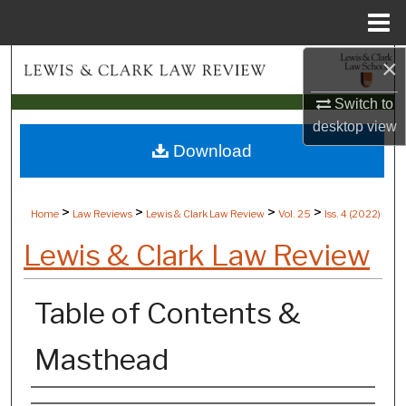
Menu
Home
×
Search
Switch to
Browse Collections
desktop
view
Download
My Account
About
>
>
>
>
Home
Law Reviews
Lewis & Clark Law Review
Vol. 25
Iss. 4 (
2022
)
Digital Commons Network™
Lewis & Clark Law Review
Table of Contents &
Masthead