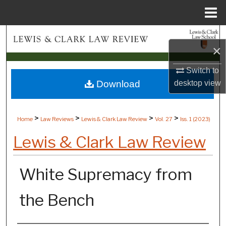
Menu
Home
Search
×
Browse Collections
Switch to
Download
desktop
view
My Account
About
>
>
>
>
Home
Law Reviews
Lewis & Clark Law Review
Vol. 27
Iss. 1 (
2023
)
Digital Commons Network™
Lewis & Clark Law Review
White Supremacy from
the Bench
Authors