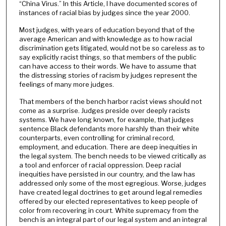
“China Virus.” In this Article, I have documented scores of
instances of racial bias by judges since the year 2000.
Most judges, with years of education beyond that of the
average American and with knowledge as to how racial
discrimination gets litigated, would not be so careless as to
say explicitly racist things, so that members of the public
can have access to their words. We have to assume that
the distressing stories of racism by judges represent the
feelings of many more judges.
That members of the bench harbor racist views should not
come as a surprise. Judges preside over deeply racists
systems. We have long known, for example, that judges
sentence Black defendants more harshly than their white
counterparts, even controlling for criminal record,
employment, and education. There are deep inequities in
the legal system. The bench needs to be viewed critically as
a tool and enforcer of racial oppression. Deep racial
inequities have persisted in our country, and the law has
addressed only some of the most egregious. Worse, judges
have created legal doctrines to get around legal remedies
offered by our elected representatives to keep people of
color from recovering in court. White supremacy from the
bench is an integral part of our legal system and an integral