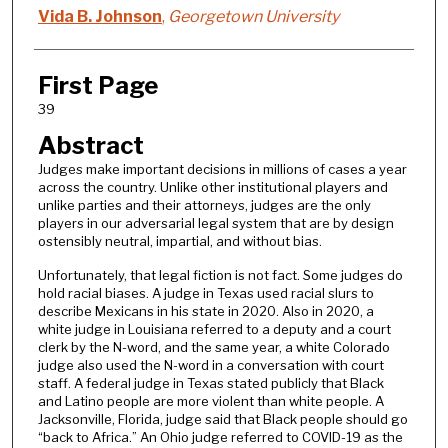
Vida B. Johnson
,
Georgetown University
First Page
39
Abstract
Judges make important decisions in millions of cases a year
across the country. Unlike other institutional players and
unlike parties and their attorneys, judges are the only
players in our adversarial legal system that are by design
ostensibly neutral, impartial, and without bias.
Unfortunately, that legal fiction is not fact. Some judges do
hold racial biases. A judge in Texas used racial slurs to
describe Mexicans in his state in 2020. Also in 2020, a
white judge in Louisiana referred to a deputy and a court
clerk by the N-word, and the same year, a white Colorado
judge also used the N-word in a conversation with court
staff. A federal judge in Texas stated publicly that Black
and Latino people are more violent than white people. A
Jacksonville, Florida, judge said that Black people should go
“back to Africa.” An Ohio judge referred to COVID-19 as the