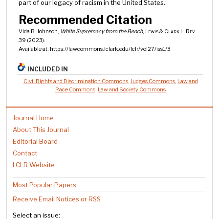
part of our legacy of racism in the United States.
Recommended Citation
Vida B. Johnson,
White Supremacy from the Bench
,
Lewis & Clark L. Rev.
39 (2023).
Available at: https://lawcommons.lclark.edu/lclr/vol27/iss1/3
INCLUDED IN
Civil Rights and Discrimination Commons
,
Judges Commons
,
Law and
Race Commons
,
Law and Society Commons
Journal Home
About This Journal
Editorial Board
Contact
LCLR Website
Most Popular Papers
Receive Email Notices or RSS
Select an issue: