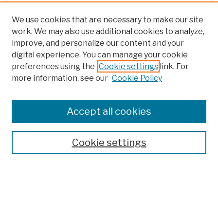
We use cookies that are necessary to make our site
work. We may also use additional cookies to analyze,
improve, and personalize our content and your
digital experience. You can manage your cookie
preferences using the
Cookie settings
link. For
more information, see our
Cookie Policy
Accept all cookies
Cookie settings