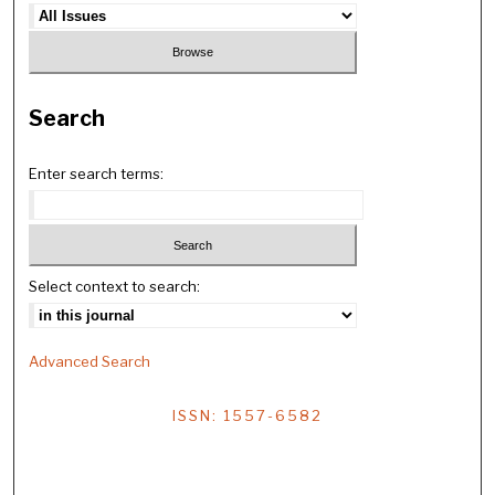
Search
Enter search terms:
Select context to search:
Advanced Search
ISSN: 1557-6582