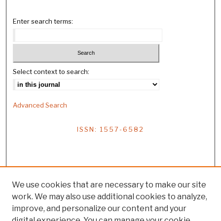
Enter search terms:
Select context to search:
Advanced Search
ISSN: 1557-6582
We use cookies that are necessary to make our site
work. We may also use additional cookies to analyze,
improve, and personalize our content and your
digital experience. You can manage your cookie