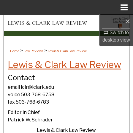
Menu
Home
×
Search
Switch to
Browse Collections
desktop
view
My Account
>
>
Home
Law Reviews
Lewis & Clark Law Review
Lewis & Clark Law Review
About
Contact
Digital Commons Network™
email lclr@lclark.edu
voice 503-768-6758
fax 503-768-6783
Editor in Chief
Patrick W. Schrader
Lewis & Clark Law Review