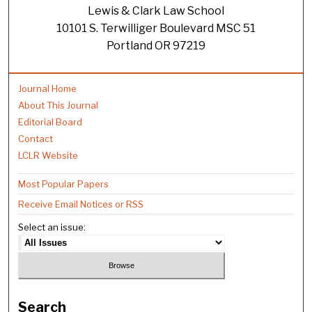
Lewis & Clark Law School
10101 S. Terwilliger Boulevard MSC 51
Portland OR 97219
Journal Home
About This Journal
Editorial Board
Contact
LCLR Website
Most Popular Papers
Receive Email Notices or RSS
Select an issue:
Search