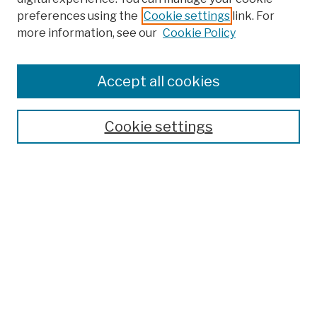
preferences using the
Cookie settings
link. For
more information, see our
Cookie Policy
Accept all cookies
Cookie settings